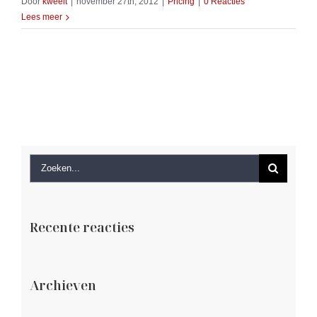
Door
kweeit
|
november 27th, 2012
|
Pricing
|
0 Reacties
Lees meer
Zoeken
naar:
Recente reacties
Archieven