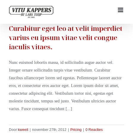
Ga
naar
inhoud
Curabitur eget leo at velit imperdiet
varius eu ipsum vitae velit congue
iaculis vitaes.
Nunc euismod lobortis massa, id sollicitudin augue auctor vel.
Integer ornare sollicitudin turpis vitae vestibulum. Curabitur
faucibus ullamcorper lorem sed egestas. Pellentesque laoreet auctor
eros, et consectetur eros auctor eget. Lorem ipsum dolor sit amet,
consectetur adipiscing elit. Vestibulum tortor nisi, egestas eget
molestie tincidunt, tempus sed justo. Vestibulum ultricies auctor
varius. Fusce consequat tincidunt [...]
Door
kweeit
|
november 27th, 2012
|
Pricing
|
0 Reacties