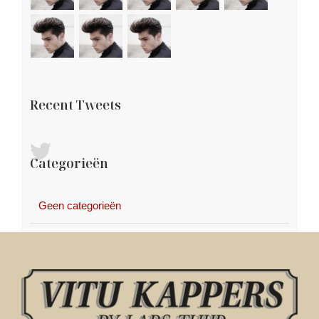
Recent Tweets
Categorieën
Geen categorieën