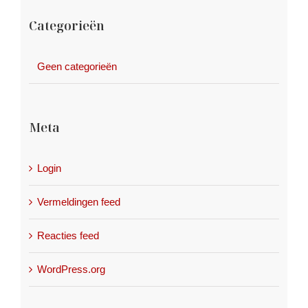
Categorieën
Geen categorieën
Meta
Login
Vermeldingen feed
Reacties feed
WordPress.org