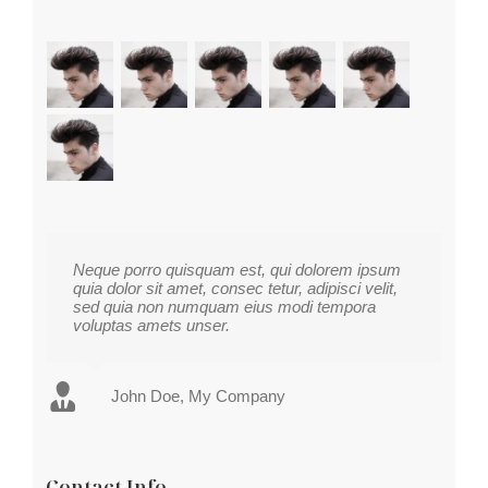
Neque porro quisquam est, qui dolorem ipsum
quia dolor sit amet, consec tetur, adipisci velit,
sed quia non numquam eius modi tempora
voluptas amets unser.
John Doe
Luke Beck
,
My Company
Theme Fusion
Contact Info