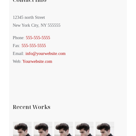
12345 north Street
New York City, NY 555555
Phone:
555-555-5555
Fax:
555-555-5555
Email:
info@yourwebsite.com
Web:
Yourwebsite.com
Recent Works