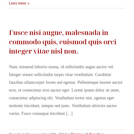
Lees meer
Fusce nisi augue, malesuada in
commodo quis, euismod quis orci
integer vitae nisl non.
Nunc euismod lobortis massa, id sollicitudin augue auctor vel.
Integer ornare sollicitudin turpis vitae vestibulum. Curabitur
faucibus ullamcorper lorem sed egestas. Pellentesque laoreet auctor
eros, et consectetur eros auctor eget. Lorem ipsum dolor sit amet,
consectetur adipiscing elit. Vestibulum tortor nisi, egestas eget
molestie tincidunt, tempus sed justo. Vestibulum ultricies auctor
varius. Fusce consequat tincidunt [...]