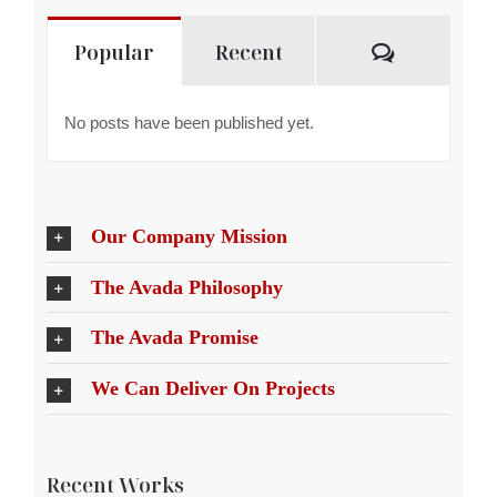
Comment
Popular
Recent
No posts have been published yet.
Our Company Mission
The Avada Philosophy
The Avada Promise
We Can Deliver On Projects
Recent Works